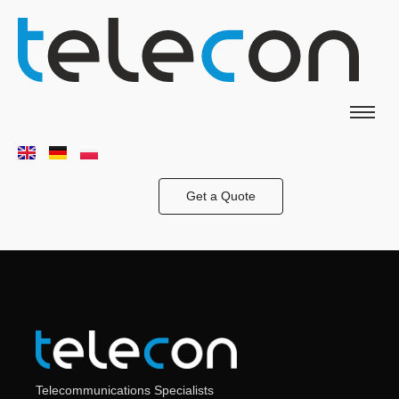
Get a Quote
Telecommunications Specialists