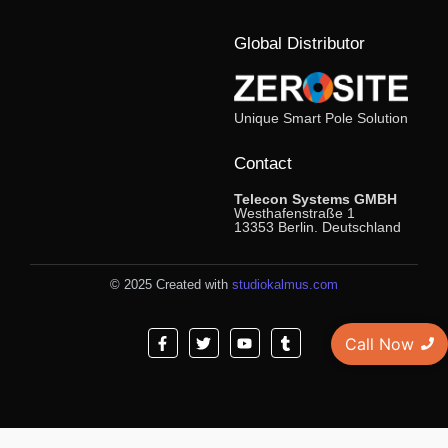
Global Distributor
Unique Smart Pole Solution
Contact
Telecon Systems GMBH
Westhafenstraße 1
13353 Berlin. Deutschland
© 2025 Created with
studiokalmus.com
Call Now